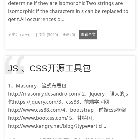
determine if they are isomorphic.Two strings are
isomorphic if the characters in s can be replaced to
get t.All occurrences o...
分类：
c/c++
,
oj
|
浏览 (5069)
|
评论 (0)
|
查看全文
JS 、CSS开源工具包
1、Masonry，流式布局包
http://masonry.desandro.com/ 2、Jquery，强大的js
包https://jquery.com/3、css88，前端学习网
http://www.css88.com/4、bootstrap，前端css框架
http://www.bootcss.com/ 5、甘特图，
http://www.kangry.net/blog/?type=articl...