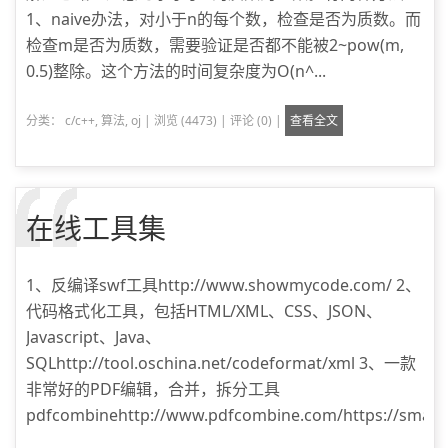
1、naive办法，对小于n的每个数，检查是否为质数。而
检查m是否为质数，需要验证是否都不能被2~pow(m,
0.5)整除。这个方法的时间复杂度为O(n^...
分类：
c/c++
,
算法
,
oj
|
浏览 (4473)
|
评论 (0)
|
查看全文
在线工具集
1、反编译swf工具http://www.showmycode.com/ 2、
代码格式化工具，包括HTML/XML、CSS、JSON、
Javascript、Java、
SQLhttp://tool.oschina.net/codeformat/xml 3、一款
非常好的PDF编辑，合并，拆分工具
pdfcombinehttp://www.pdfcombine.com/https://smallpd