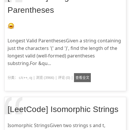
Parentheses
Longest Valid ParenthesesGiven a string containing
just the characters '(' and ')', find the length of the
longest valid (well-formed) parentheses
substring.For &qu...
分类：
c/c++
,
oj
|
浏览 (3966)
|
评论 (0)
|
查看全文
[LeetCode] Isomorphic Strings
Isomorphic StringsGiven two strings s and t,