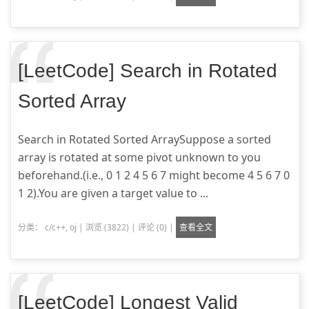
[LeetCode] Search in Rotated
Sorted Array
Search in Rotated Sorted ArraySuppose a sorted
array is rotated at some pivot unknown to you
beforehand.(i.e., 0 1 2 4 5 6 7 might become 4 5 6 7 0
1 2).You are given a target value to ...
分类：
c/c++
,
oj
|
浏览 (3822)
|
评论 (0)
|
查看全文
[LeetCode] Longest Valid