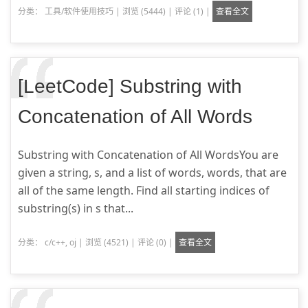
分类：
工具/软件使用技巧
|
浏览 (5444)
|
评论 (1)
|
查看全文
[LeetCode] Substring with
Concatenation of All Words
Substring with Concatenation of All WordsYou are
given a string, s, and a list of words, words, that are
all of the same length. Find all starting indices of
substring(s) in s that...
分类：
c/c++
,
oj
|
浏览 (4521)
|
评论 (0)
|
查看全文