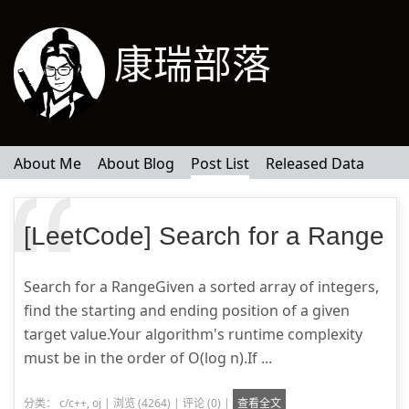
康瑞部落
About Me
About Blog
Post List
Released Data
[LeetCode] Search for a Range
Search for a RangeGiven a sorted array of integers,
find the starting and ending position of a given
target value.Your algorithm's runtime complexity
must be in the order of O(log n).If ...
分类：
c/c++
,
oj
|
浏览 (4264)
|
评论 (0)
|
查看全文