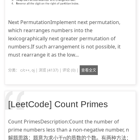
Next PermutationImplement next permutation,
which rearranges numbers into the
lexicographically next greater permutation of
numbers.If such arrangement is not possible, it
must rearrange it as the low...
分类：
c/c++
,
oj
|
浏览 (4137)
|
评论 (0)
|
查看全文
[LeetCode] Count Primes
Count PrimesDescription:Count the number of
prime numbers less than a non-negative number, n
解题思路：题意为求小于n的质数的个数。有两种方法：