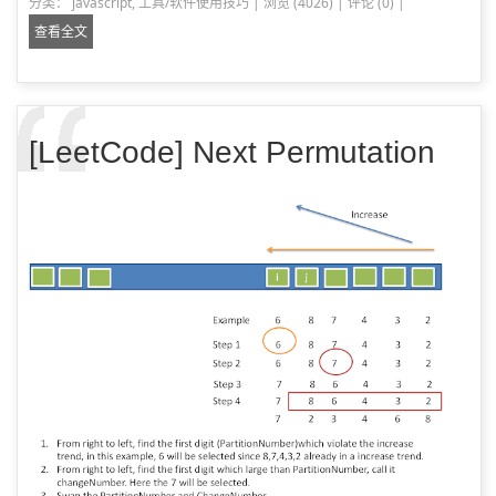
分类：
javascript
,
工具/软件使用技巧
|
浏览 (4026)
|
评论 (0)
|
查看全文
[LeetCode] Next Permutation